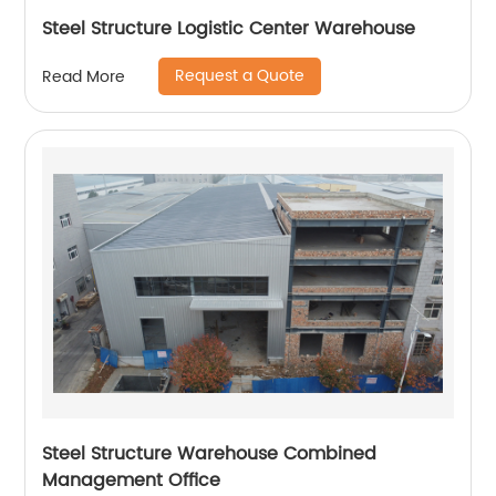
Steel Structure Logistic Center Warehouse
Request a Quote
Read More
Steel Structure Warehouse Combined
Management Office