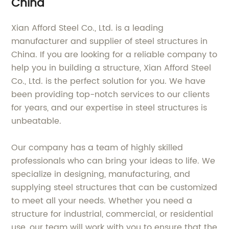
China
Xian Afford Steel Co., Ltd. is a leading
manufacturer and supplier of steel structures in
China. If you are looking for a reliable company to
help you in building a structure, Xian Afford Steel
Co., Ltd. is the perfect solution for you. We have
been providing top-notch services to our clients
for years, and our expertise in steel structures is
unbeatable.
Our company has a team of highly skilled
professionals who can bring your ideas to life. We
specialize in designing, manufacturing, and
supplying steel structures that can be customized
to meet all your needs. Whether you need a
structure for industrial, commercial, or residential
use, our team will work with you to ensure that the