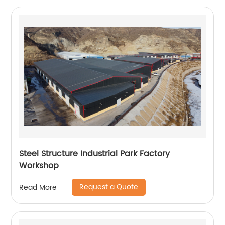
Steel Structure Industrial Park Factory
Workshop
Request a Quote
Read More