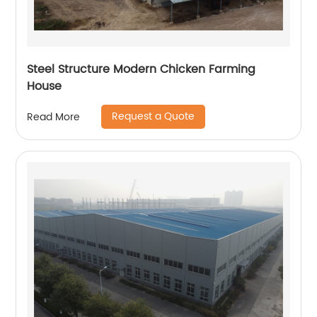
Steel Structure Modern Chicken Farming
House
Request a Quote
Read More