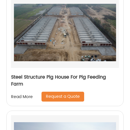
Steel Structure Pig House For Pig Feeding
Farm
Request a Quote
Read More