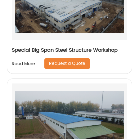
Special Big Span Steel Structure Workshop
Request a Quote
Read More