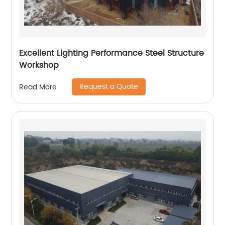
Excellent Lighting Performance Steel Structure
Workshop
Request a Quote
Read More