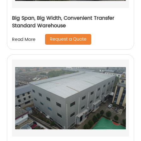
Big Span, Big Width, Convenient Transfer
Standard Warehouse
Request a Quote
Read More