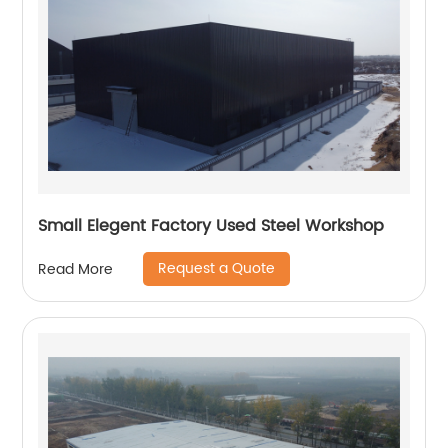
Small Elegent Factory Used Steel Workshop
Request a Quote
Read More