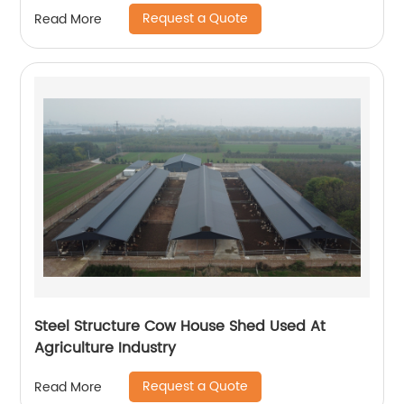
Request a Quote
Read More
Steel Structure Cow House Shed Used At
Agriculture Industry
Request a Quote
Read More