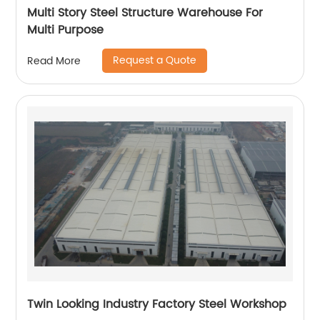
Multi Story Steel Structure Warehouse For
Multi Purpose
Request a Quote
Read More
Twin Looking Industry Factory Steel Workshop