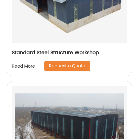
Standard Steel Structure Workshop
Request a Quote
Read More