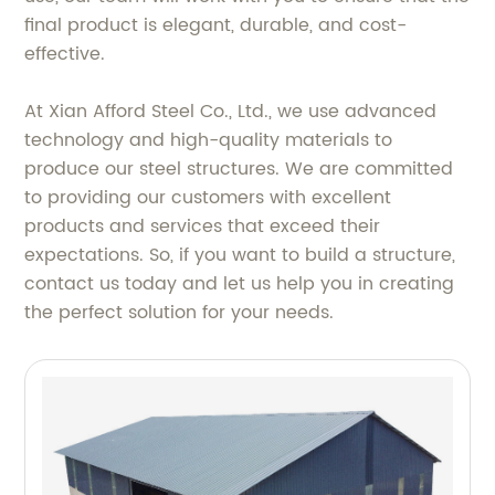
final product is elegant, durable, and cost-
effective.
At Xian Afford Steel Co., Ltd., we use advanced
technology and high-quality materials to
produce our steel structures. We are committed
to providing our customers with excellent
products and services that exceed their
expectations. So, if you want to build a structure,
contact us today and let us help you in creating
the perfect solution for your needs.