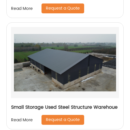
Request a Quote
Read More
Small Storage Used Steel Structure Warehoue
Request a Quote
Read More