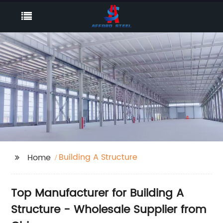
Building A Structure
Home
Top Manufacturer for Building A
Structure - Wholesale Supplier from