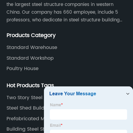
the largest steel structure companies in western
China. Our company has 660 employee, include 5
professors, who dedicate in steel structure building
developing, reach world top class level, 72 design
Products Category
engineer and 530 production worker. 35 installation
technical and 18 sales worker.
Standard Warehouse
Standard Workshop
Poultry House
Hot Products Tags
Two Story Steel Building
Steel Shed Buildings
Prefabricated Metal Building
Building Steel Structure