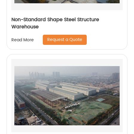
Non-Standard Shape Steel Structure
Warehouse
Request a Quote
Read More