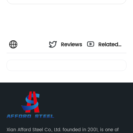
Reviews
Related
Videos
Xian Afford Steel Co., Ltd. founded in 2001, is one of