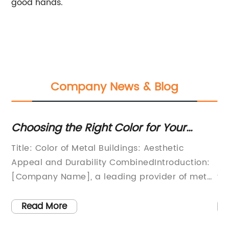
good hands.
Company News & Blog
Key
Choosing the Right Color for Your
Ex
Metal Building
Ad
Title: Color of Metal Buildings: Aesthetic
St
St
Appeal and Durability CombinedIntroduction:
it
],
[Company Name], a leading provider of metal
fa
buildings, has been revolutionizing the
th
construction industry with their innovative
qu
Read More
approach that combines aesthetic appeal
cu