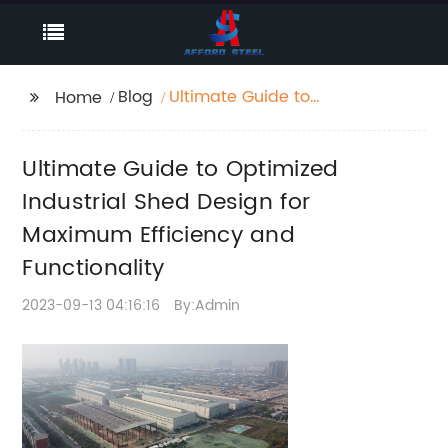
Blog
Ultimate Guide to
Home
Optimized Industrial
Shed Design for
Ultimate Guide to Optimized
Maximum Efficiency
and Functionality
Industrial Shed Design for
Maximum Efficiency and
Functionality
2023-09-13 04:16:16
By:Admin