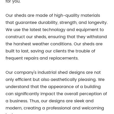
for you.
Our sheds are made of high-quality materials
that guarantee durability, strength, and longevity.
We use the latest technology and equipment to
construct our sheds, ensuring that they withstand
the harshest weather conditions. Our sheds are
built to last, saving our clients the trouble of
frequent repairs and replacements.
Our company's industrial shed designs are not
only efficient but also aesthetically pleasing. We
understand that the appearance of a building
can significantly impact the overall perception of
a business. Thus, our designs are sleek and
modern, creating a professional and welcoming