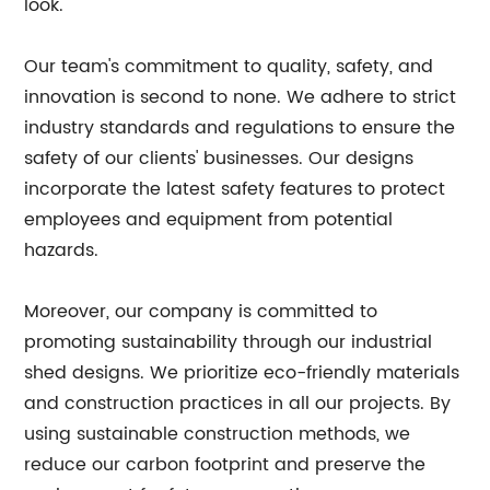
look.
Our team's commitment to quality, safety, and
innovation is second to none. We adhere to strict
industry standards and regulations to ensure the
safety of our clients' businesses. Our designs
incorporate the latest safety features to protect
employees and equipment from potential
hazards.
Moreover, our company is committed to
promoting sustainability through our industrial
shed designs. We prioritize eco-friendly materials
and construction practices in all our projects. By
using sustainable construction methods, we
reduce our carbon footprint and preserve the