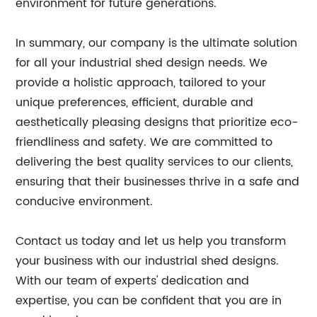
environment for future generations.
In summary, our company is the ultimate solution
for all your industrial shed design needs. We
provide a holistic approach, tailored to your
unique preferences, efficient, durable and
aesthetically pleasing designs that prioritize eco-
friendliness and safety. We are committed to
delivering the best quality services to our clients,
ensuring that their businesses thrive in a safe and
conducive environment.
Contact us today and let us help you transform
your business with our industrial shed designs.
With our team of experts' dedication and
expertise, you can be confident that you are in