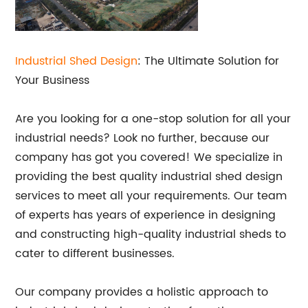
Industrial Shed Design
: The Ultimate Solution for
Your Business
Are you looking for a one-stop solution for all your
industrial needs? Look no further, because our
company has got you covered! We specialize in
providing the best quality industrial shed design
services to meet all your requirements. Our team
of experts has years of experience in designing
and constructing high-quality industrial sheds to
cater to different businesses.
Our company provides a holistic approach to