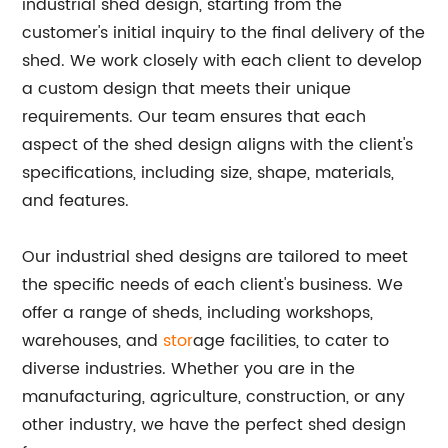
industrial shed design, starting from the
customer's initial inquiry to the final delivery of the
shed. We work closely with each client to develop
a custom design that meets their unique
requirements. Our team ensures that each
aspect of the shed design aligns with the client's
specifications, including size, shape, materials,
and features.
Our industrial shed designs are tailored to meet
the specific needs of each client's business. We
offer a range of sheds, including workshops,
warehouses, and
stor
age facilities, to cater to
diverse industries. Whether you are in the
manufacturing, agriculture, construction, or any
other industry, we have the perfect shed design