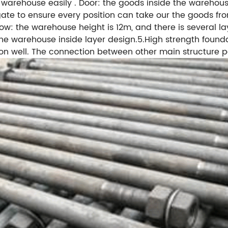
 warehouse easily . Door: the goods inside the warehouse
te to ensure every position can take our the goods from
w: the warehouse height is 12m, and there is several la
 the warehouse inside layer design.5.High strength foun
ion well. The connection between other main structure pa