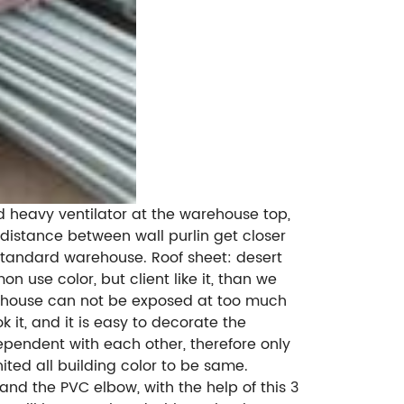
dd heavy ventilator at the warehouse top,
e distance between wall purlin get closer
f standard warehouse. Roof sheet: desert
n use color, but client like it, than we
warehouse can not be exposed at too much
 it, and it is easy to decorate the
ependent with each other, therefore only
ited all building color to be same.
and the PVC elbow, with the help of this 3