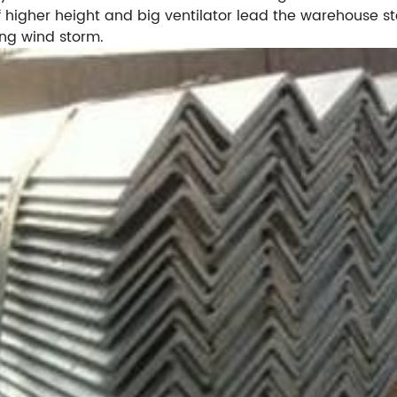
 higher height and big ventilator lead the warehouse ste
ong wind storm.