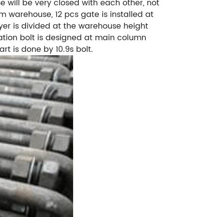
 will be very closed with each other, not
 warehouse, 12 pcs gate is installed at
yer is divided at the warehouse height
dation bolt is designed at main column
rt is done by 10.9s bolt.