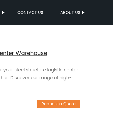
S
CONTACT US
ABOUT US
 Center Warehouse
r your steel structure logistic center
her. Discover our range of high-
Request a Quote