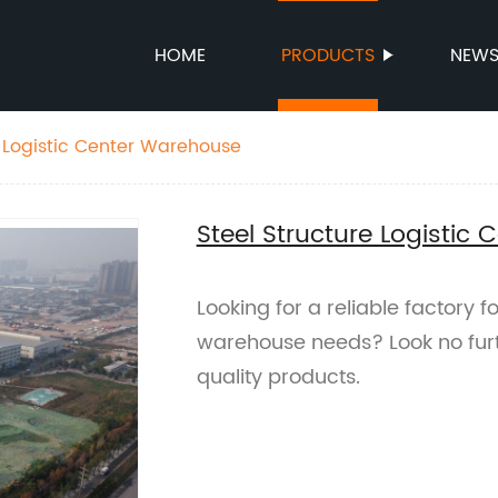
HOME
PRODUCTS
NEW
e Logistic Center Warehouse
Steel Structure Logistic
Looking for a reliable factory fo
warehouse needs? Look no furt
quality products.