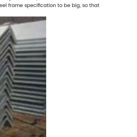
el frame specification to be big, so that