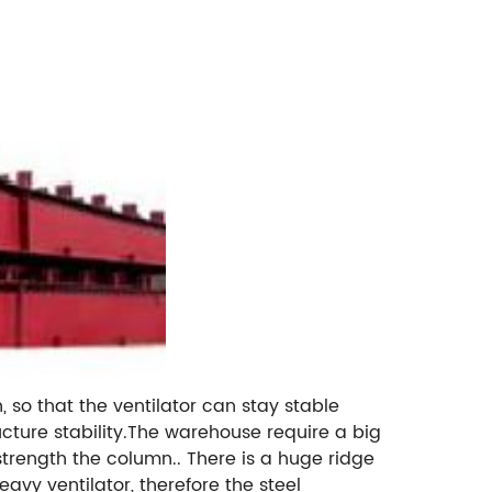
, so that the ventilator can stay stable
ture stability.The warehouse require a big
 strength the column.. There is a huge ridge
avy ventilator, therefore the steel