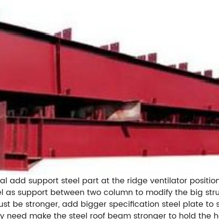
al add support steel part at the ridge ventilator position
 as support between two column to modify the big struc
ust be stronger, add bigger specification steel plate to
hy need make the steel roof beam stronger to hold the he