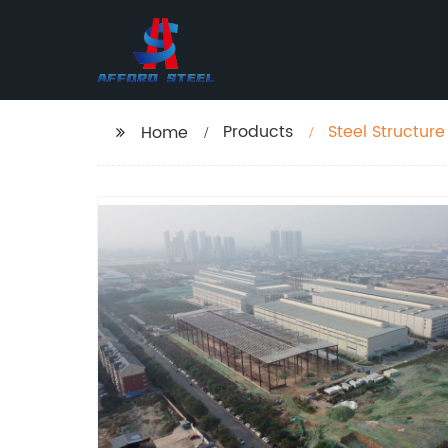
Products
Steel Structur
Home