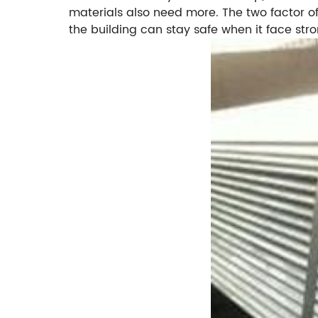
materials also need more. The two factor of
the building can stay safe when it face str