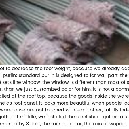
e roof to decrease the roof weight, because we already a
l purlin: standard purlin is designed to for wall part, th
 3 sets line window, the window is different than most o
 than we just customized color for him, it is not a commo
stalled at the roof top, because the goods inside the 
me as roof panel, it looks more beautiful when people look
s warehouse are not touched with each other, totally ind
ter at middle, we installed the steel sheet gutter to un
ined by 3 part, the rain collector, the rain downpipe, 