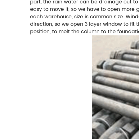
part, the rain water can be drainage out to
easy to move it, so we have to open more ga
each warehouse, size is common size. Windo
direction, so we open 3 layer window to fit
position, to molt the column to the foundat