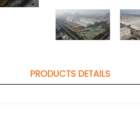
PRODUCTS DETAILS