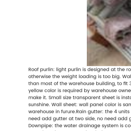
Roof purlin: light purlin is designed at th
otherwise the weight loading is too big. Wal
than most of the warehouse building, to fit
yellow color is required by warehouse owner,
make it. Small size transparent sheet is in
sunshine. Wall sheet: wall panel color is sa
warehouse in furure.Rain gutter: the 4 unit
need add gutter at two side, no need add gut
Downpipe: the water drainage system is comb