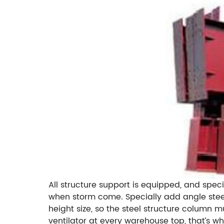
All structure support is equipped, and speci
when storm come. Specially add angle steel
height size, so the steel structure column m
ventilator at every warehouse top, that’s w